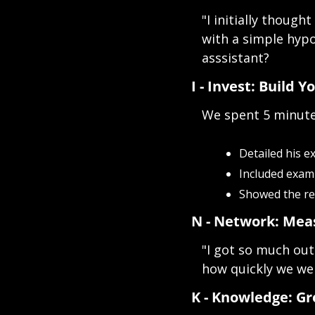
"I initially though
with a simple hypo
asssistant?
I - Invest: Build Y
We spent 5 minute
Detailed his e
Included exam
Showed the req
N - Network: Mea
"I got so much out
how quickly we wer
K - Knowledge: G