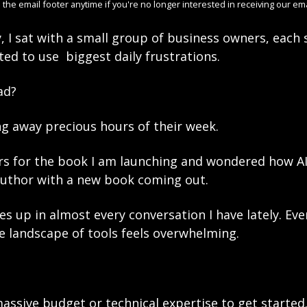
 the email footer anytime if you're no longer interested in receiving our ema
, I sat with a small group of business owners, each 
d to use  biggest daily frustrations. 
d? 
g away precious hours of their week.
rs for the book I am launching and wondered how AI 
author with a new book coming out. 
s up in almost every conversation I have lately. Eve
he landscape of tools feels overwhelming.
assive budget or technical expertise to get started.