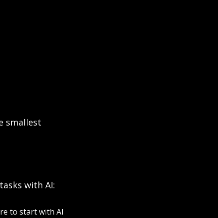
 smallest 
tasks with AI:
 to start with AI 