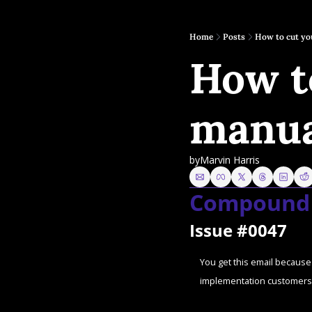
Home
Posts
How to cut you
How to
manua
by
Marvin Harris
Compound 
Issue #0047
You get this email because 
implementation customers 