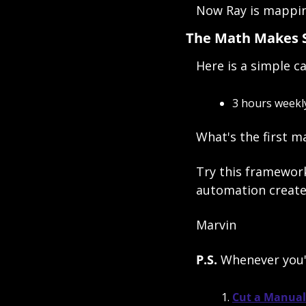
Now Ray is mapping
The Math Makes 
Here is a simple ca
3 hours weekly
What's the first m
Try this framewor
automation create
Marvin
P.S. 
Whenever you'r
Cut a Manual 