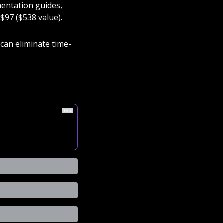
entation guides, 
$97 ($538 value). 
can eliminate time-