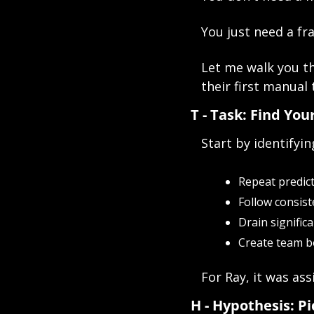
You just need a f
Let me walk you th
their first manual 
T - Task: Find You
Start by identifyin
Repeat predic
Follow consist
Drain signific
Create team b
For Ray, it was as
H - Hypothesis: P