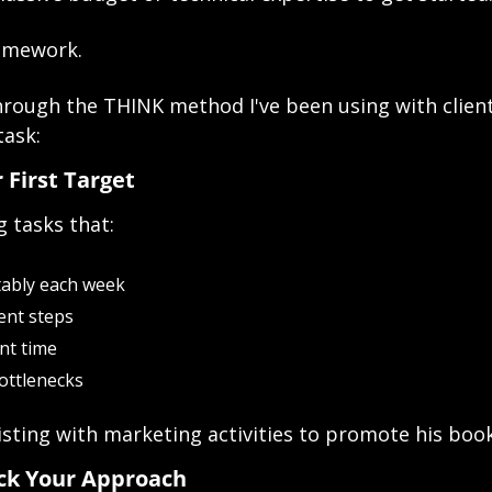
ramework.
rough the THINK method I've been using with clients
task:
r First Target
g tasks that:
tably each week
ent steps
ant time
ottlenecks
sisting with marketing activities to promote his book
ick Your Approach