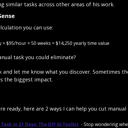
 similar tasks across other areas of his work. 
Sense
lculation you can use:
 × $95/hour × 50 weeks = $14,250 yearly time value
anual task you could eliminate? 
k and let me know what you discover. Sometimes the
s the biggest impact.
e ready, here are 2 ways I can help you cut manual 
Task in 21 Days: The DIY AI Toolkit 
 - Stop wondering where