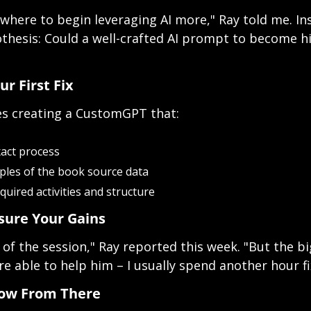
t where to begin leveraging AI more," Ray told me. In
thesis: Could a well-crafted AI prompt to become hi
our First Fix
s creating a CustomGPT that:
xact process
ples of the book source data 
uired activities and structure
sure Your Gains
 of the session," Ray reported this week. "But the bi
e able to help him – I usually spend another hour fi
row From There