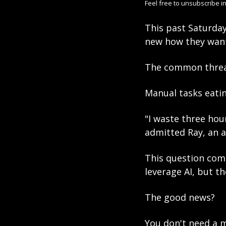
Feel free to unsubscribe in
This past Saturday
new how they wante
The common threa
Manual tasks eatin
"I waste three hou
admitted Ray, an 
This question come
leverage AI, but t
The good news? 
You don't need a m