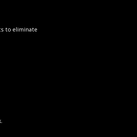
 to eliminate 
.