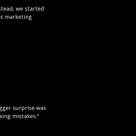
stead, we started 
s marketing 
gger surprise was 
xing mistakes."