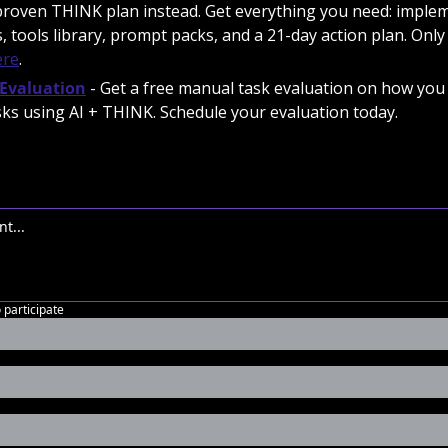
proven THINK plan instead. Get everything you need: implem
, tools library, prompt packs, and a 21-day action plan. Only 
ere
.
Evaluation
 - Get a free manual task evaluation on how you 
ks using AI + THINK. Schedule your evaluation today. 
o participate