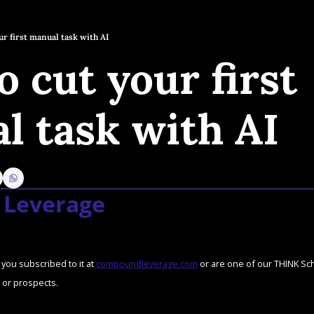
r first manual task with AI
 cut your first 
l task with AI
Leverage
you subscribed to it at 
compoundleverage.com
 or are one of our THINK Scho
or prospects.