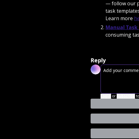
— follow our 
task templates
Learn more 
h
Manual Task 
consuming tas
Reply
Login
or
Subscribe
t