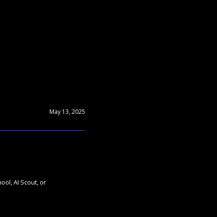
May 13, 2025
ol, AI Scout, or 