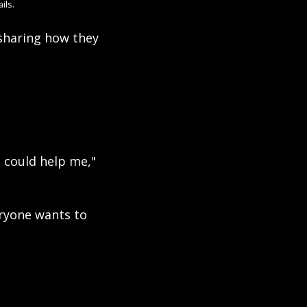
ils.
sharing how they 
could help me," 
ryone wants to 
 