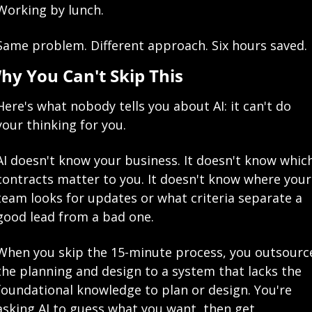
Working by lunch.
Same problem. Different approach. Six hours saved.
hy You Can't Skip This
Here's what nobody tells you about AI: it can't do 
your thinking for you.
AI doesn't know your business. It doesn't know which
contracts matter to you. It doesn't know where your 
team looks for updates or what criteria separate a 
good lead from a bad one.
When you skip the 15-minute process, you outsource
the planning and design to a system that lacks the 
foundational knowledge to plan or design. You're 
asking AI to guess what you want, then get 