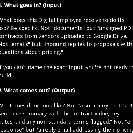
1. What goes in? (Input)
What does this Digital Employee receive to do its 
job? Be specific. Not "documents" but "unsigned PDF
contracts from vendors uploaded to Google Drive." 
Not "emails" but "inbound replies to proposals with 
questions about pricing."
If you can't name the exact input, you're not ready to
build.
2. What comes out? (Output)
What does done look like? Not "a summary" but "a 3
sentence summary with the contract value, key 
dates, and any non-standard terms flagged." Not "a 
response" but "a reply email addressing their pricing