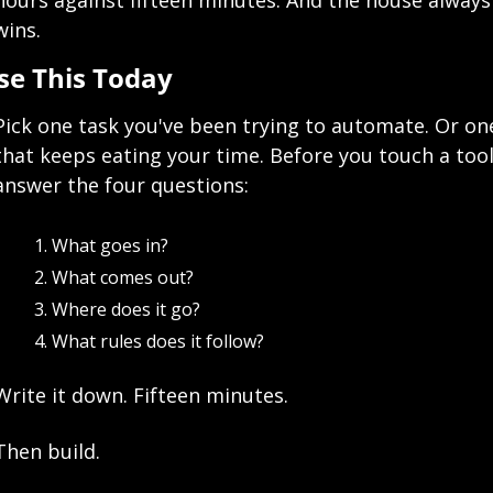
hours against fifteen minutes. And the house always 
wins.
se This Today
Pick one task you've been trying to automate. Or one
that keeps eating your time. Before you touch a tool,
answer the four questions:
What goes in?
What comes out?
Where does it go?
What rules does it follow?
Write it down. Fifteen minutes.
Then build.