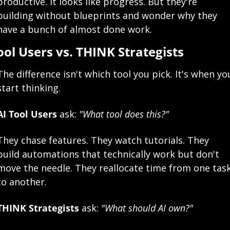
productive. It looks like progress. But they're 
building without blueprints and wonder why they 
have a bunch of almost done work.
ool Users vs. THINK Strategists
The difference isn't which tool you pick. It's when you
start thinking.
AI Tool Users
 ask: 
"What tool does this?"
They chase features. They watch tutorials. They 
build automations that technically work but don't 
move the needle. They reallocate time from one task
to another.
THINK Strategists
 ask: 
"What should AI own?"