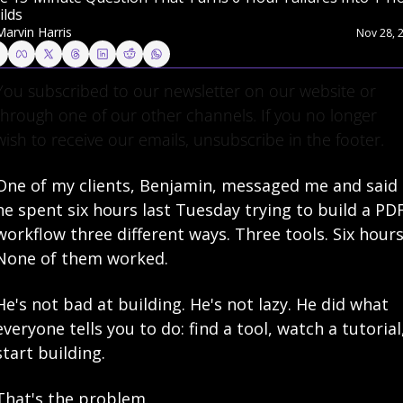
ilds
Marvin Harris
Nov 28, 
You subscribed to our newsletter on our website or 
through one of our other channels. If you no longer 
wish to receive our emails, unsubscribe in the footer.
One of my clients, Benjamin, messaged me and said 
he spent six hours last Tuesday trying to build a PDF
workflow three different ways. Three tools. Six hours.
None of them worked.
He's not bad at building. He's not lazy. He did what 
everyone tells you to do: find a tool, watch a tutorial,
start building.
That's the problem.