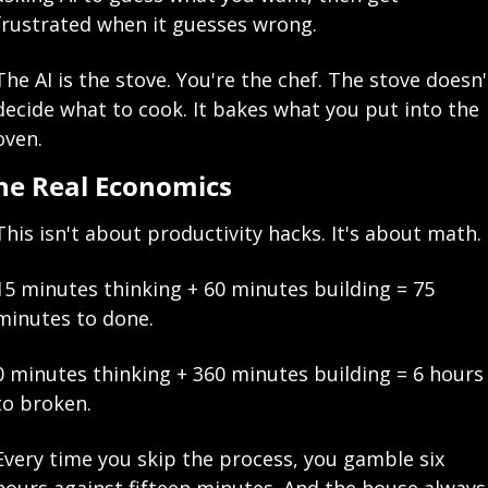
frustrated when it guesses wrong.
The AI is the stove. You're the chef. The stove doesn't
decide what to cook. It bakes what you put into the 
oven.
he Real Economics
This isn't about productivity hacks. It's about math.
15 minutes thinking + 60 minutes building = 75 
minutes to done.
0 minutes thinking + 360 minutes building = 6 hours 
to broken.
Every time you skip the process, you gamble six 