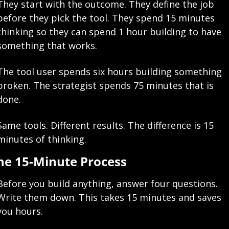
They start with the outcome. They define the job 
before they pick the tool. They spend 15 minutes 
thinking so they can spend 1 hour building to have 
something that works.
The tool user spends six hours building something 
broken. The strategist spends 75 minutes that is 
done.
Same tools. Different results. The difference is 15 
minutes of thinking.
he 15-Minute Process
Before you build anything, answer four questions. 
Write them down. This takes 15 minutes and saves 
you hours.