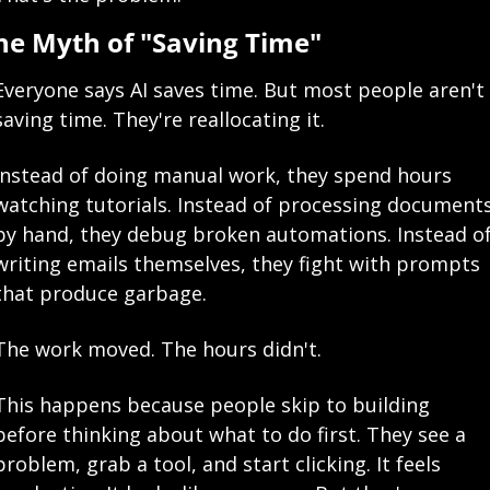
he Myth of "Saving Time"
Everyone says AI saves time. But most people aren't 
saving time. They're reallocating it.
Instead of doing manual work, they spend hours 
watching tutorials. Instead of processing documents
by hand, they debug broken automations. Instead of
writing emails themselves, they fight with prompts 
that produce garbage.
The work moved. The hours didn't.
This happens because people skip to building 
before thinking about what to do first. They see a 
problem, grab a tool, and start clicking. It feels 