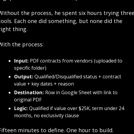
Without the process, he spent six hours trying three
tools. Each one did something, but none did the 
right thing.
With the process:
Input:
 PDF contracts from vendors (uploaded to 
specific folder)
Output:
 Qualified/Disqualified status + contract 
value + key dates + reason
Destination:
 Row in Google Sheet with link to 
original PDF
Logic:
 Qualified if value over $25K, term under 24 
months, no exclusivity clause
Fifteen minutes to define. One hour to build. 