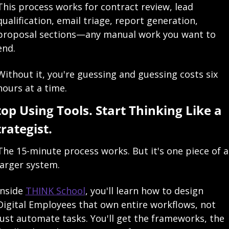
This process works for contract review, lead 
qualification, email triage, report generation, 
proposal sections—any manual work you want to 
end.
Without it, you're guessing and guessing costs six 
hours at a time.
top Using Tools. Start Thinking Like a 
trategist.
The 15-minute process works. But it's one piece of a 
larger system.
Inside 
THINK School
, you'll learn how to design 
Digital Employees that own entire workflows, not 
just automate tasks. You'll get the frameworks, the 