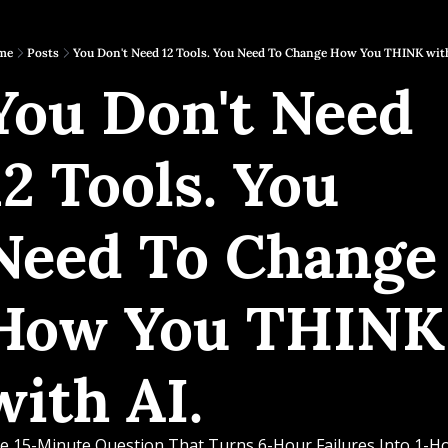
me
Posts
You Don't Need 12 Tools. You Need To Change How You THINK with
You Don't Need 
12 Tools. You 
Need To Change 
How You THINK 
with AI.
e 15-Minute Question That Turns 6-Hour Failures Into 1-Ho