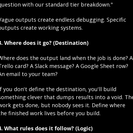
question with our standard tier breakdown."
Vague outputs create endless debugging. Specific 
outputs create working systems.
3. Where does it go? (Destination)
Where does the output land when the job is done? A 
Trello card? A Slack message? A Google Sheet row? 
An email to your team?
If you don't define the destination, you'll build 
something clever that dumps results into a void. The
work gets done, but nobody sees it. Define where 
the finished work lives before you build.
4. What rules does it follow? (Logic)