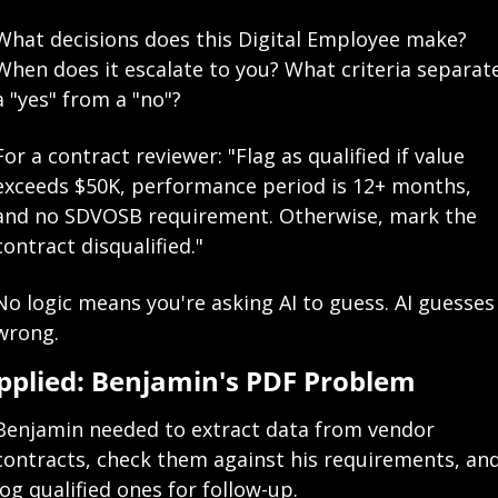
What decisions does this Digital Employee make? 
When does it escalate to you? What criteria separate
a "yes" from a "no"?
For a contract reviewer: "Flag as qualified if value 
exceeds $50K, performance period is 12+ months, 
and no SDVOSB requirement. Otherwise, mark the 
contract disqualified."
No logic means you're asking AI to guess. AI guesses 
wrong.
pplied: Benjamin's PDF Problem
Benjamin needed to extract data from vendor 
contracts, check them against his requirements, and
log qualified ones for follow-up.