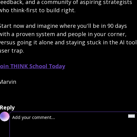
feedback, and a community of aspiring strategists 
who think-first to build right.
Start now and imagine where you'll be in 90 days 
with a proven system and people in your corner, 
versus going it alone and staying stuck in the AI tool 
user trap.
Join THINK School Today
Marvin
Reply