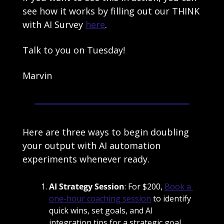
see how it works by filling out our THINK 
with AI Survey 
here
. 
Talk to you on Tuesday!
Marvin
Here are three ways to begin doubling 
your output with AI automation 
experiments whenever ready.
AI Strategy Session
: For $200, 
Book a 
one-hour coaching session
 to identify 
quick wins, set goals, and AI 
integration tips for a strategic goal. 