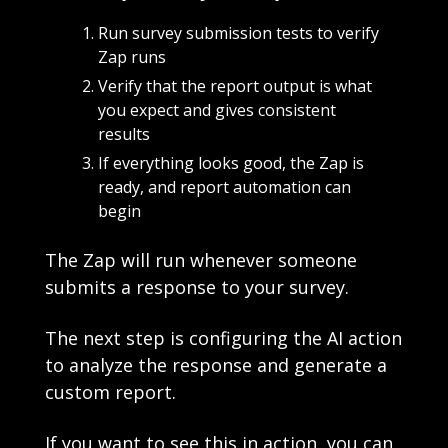
Run survey submission tests to verify 
Zap runs
Verify that the report output is what 
you expect and gives consistent 
results
If everything looks good, the Zap is 
ready, and report automation can 
begin
The Zap will run whenever someone 
submits a response to your survey. 
The next step is configuring the AI action 
to analyze the response and generate a 
custom report.
If you want to see this in action, you can 