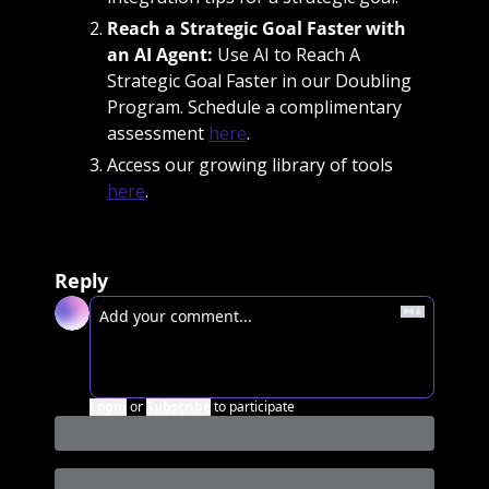
Reach a Strategic Goal Faster with 
an AI Agent: 
Use AI to Reach A 
Strategic Goal Faster in our Doubling 
Program. Schedule a complimentary 
assessment 
here
. 
Access our growing library of tools 
here
. 
Reply
Login
or
Subscribe
to participate