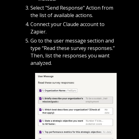
Select "Send Response" Action from 
the list of available actions.
Connect your Claude account to 
Zapier.
Go to the user message section and 
type “Read these survey responses.” 
Then, list the responses you want 
analyzed. 