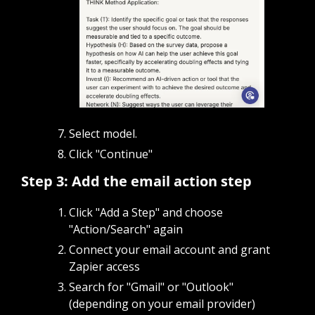
Select model.
Click "Continue"
Step 3: Add the email action step
Click "Add a Step" and choose 
"Action/Search" again
Connect your email account and grant 
Zapier access
Search for "Gmail" or "Outlook" 
(depending on your email provider)