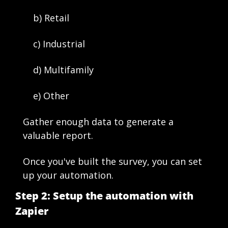
    b) Retail 
    c) Industrial
    d) Multifamily
    e) Other
Gather enough data to generate a 
valuable report. 
Once you've built the survey, you can set 
up your automation. 
Step 2: Setup the automation with 
Zapier