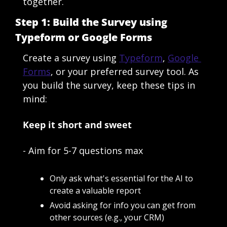
together.
Step 1: Build the Survey using 
Typeform or Google Forms
Create a survey using 
Typeform
, 
Google 
Forms
, or your preferred survey tool. As 
you build the survey, keep these tips in 
mind:
Keep it short and sweet
- Aim for 5-7 questions max
Only ask what's essential for the AI to 
create a valuable report
Avoid asking for info you can get from 
other sources (e.g., your CRM)