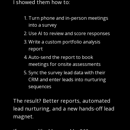
I showed them how to:
Turn phone and in-person meetings 
into a survey
Use AI to review and score responses
Write a custom portfolio analysis 
report
Auto-send the report to book 
meetings for onsite assessments
Sync the survey lead data with their 
CRM and enter leads into nurturing 
sequences
The result? Better reports, automated 
lead nurturing, and a new hands-off lead 
magnet. 