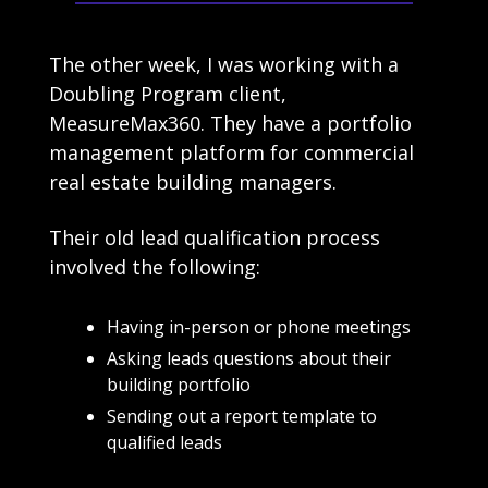
The other week, I was working with a 
Doubling Program client, 
MeasureMax360. They have a portfolio 
management platform for commercial 
real estate building managers.
Their old lead qualification process 
involved the following:
Having in-person or phone meetings
Asking leads questions about their 
building portfolio
Sending out a report template to 
qualified leads