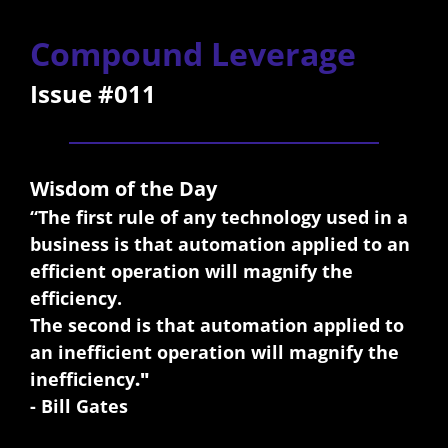
Compound Leverage
Issue #011
Wisdom of the Day
“The first rule of any technology used in a 
business is that automation applied to an 
efficient operation will magnify the 
efficiency. 
The second is that automation applied to 
an inefficient operation will magnify the 
inefficiency
."
- Bill Gates