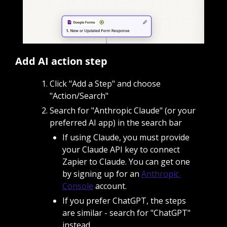
Add AI action step
Click "Add a Step" and choose 
"Action/Search"
Search for "Anthropic Claude" (or your 
preferred AI app) in the search bar
If using Claude, you must provide 
your Claude API key to connect 
Zapier to Claude. You can get one 
by signing up for an 
Anthropic 
Console
 account.
If you prefer ChatGPT, the steps 
are similar - search for "ChatGPT" 
instead.