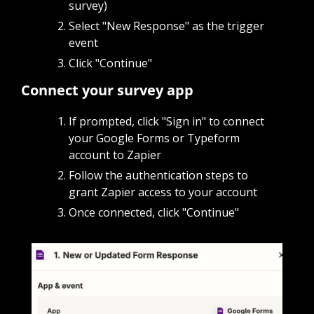
survey)
Select "New Response" as the trigger 
event
Click "Continue"
Connect your survey app
If prompted, click "Sign in" to connect 
your Google Forms or Typeform 
account to Zapier
Follow the authentication steps to 
grant Zapier access to your account
Once connected, click "Continue"