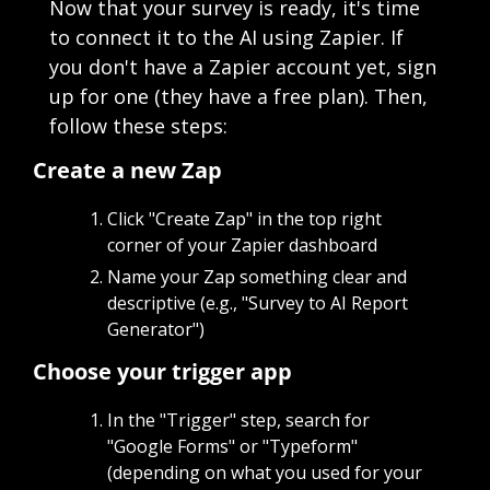
Now that your survey is ready, it's time 
to connect it to the AI using Zapier. If 
you don't have a Zapier account yet, sign 
up for one (they have a free plan). Then, 
follow these steps:
Create a new Zap
Click "Create Zap" in the top right 
corner of your Zapier dashboard
Name your Zap something clear and 
descriptive (e.g., "Survey to AI Report 
Generator")
Choose your trigger app
In the "Trigger" step, search for 
"Google Forms" or "Typeform" 
(depending on what you used for your 