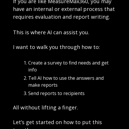
If you are like MeasureMax360, you may 
have an internal or external process that 
requires evaluation and report writing. 
This is where AI can assist you. 
I want to walk you through how to:
Create a survey to find needs and get 
info
Tell AI how to use the answers and 
make reports
Send reports to recipients  
All without lifting a finger. 
Let’s get started on how to put this 