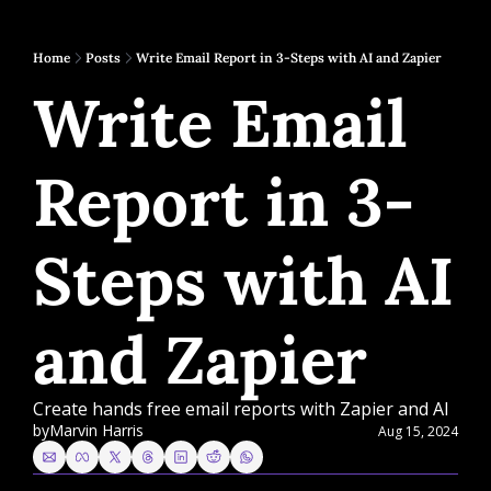
Home
Posts
Write Email Report in 3-Steps with AI and Zapier
Write Email 
Report in 3-
Steps with AI 
and Zapier
Create hands free email reports with Zapier and AI
by
Marvin Harris
Aug 15, 2024