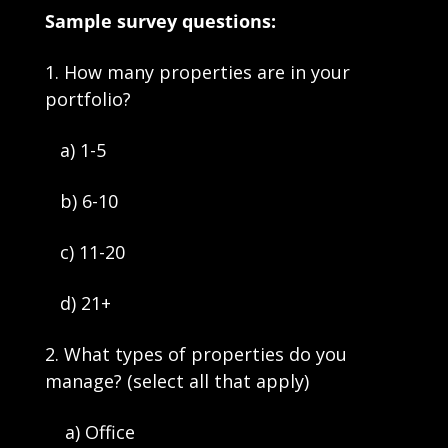
Sample survey questions:
1. How many properties are in your 
portfolio?
   a) 1-5
   b) 6-10
   c) 11-20
   d) 21+
2. What types of properties do you 
manage? (select all that apply)
    a) Office