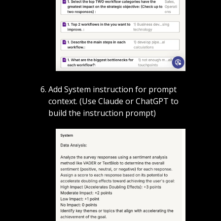
Add System instruction for prompt 
context. (Use Claude or ChatGPT to 
build the instruction prompt)