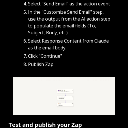
Select "Send Email" as the action event 
In the "Customize Send Email" step, 
use the output from the AI action step 
to populate the email fields (To, 
Subject, Body, etc.)
Select Response Content from Claude 
as the email body.
Click "Continue"
Publish Zap
Test and publish your Zap