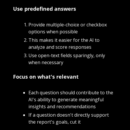
Use predefined answers 
Provide multiple-choice or checkbox 
options when possible
This makes it easier for the AI to 
analyze and score responses
Use open-text fields sparingly, only 
when necessary
Focus on what's relevant
Each question should contribute to the 
AI's ability to generate meaningful 
insights and recommendations
If a question doesn't directly support 
the report's goals, cut it