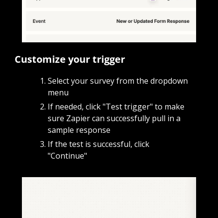
Customize your trigger
Select your survey from the dropdown 
menu
If needed, click "Test trigger" to make 
sure Zapier can successfully pull in a 
sample response
If the test is successful, click 
"Continue"