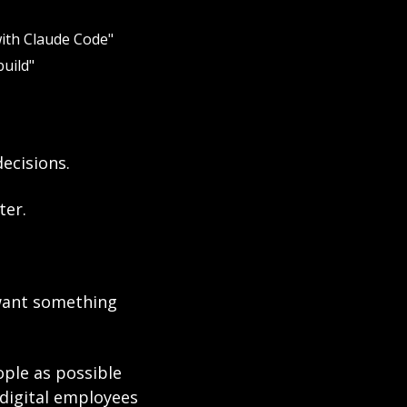
with Claude Code"
uild"
ecisions.
ter.
want something 
le as possible 
digital employees 