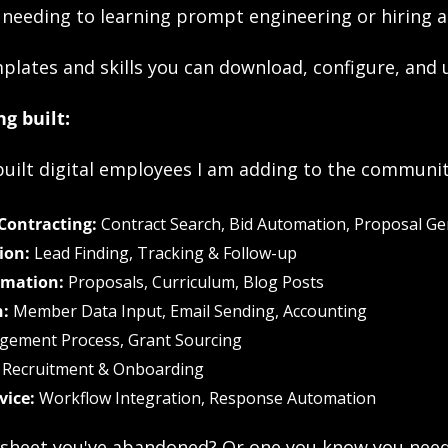
 needing to learning prompt engineering or hiring a
plates and skills you can download, configure, and 
g built:
uilt digital employees I am adding to the communit
ontracting:
 Contract Search, Bid Automation, Proposal G
ion:
 Lead Finding, Tracking & Follow-up
omation:
 Proposals, Curriculum, Blog Posts
:
 Member Data Input, Email Sending, Accounting
gement Process, Grant Sourcing
 Recruitment & Onboarding
vice:
 Workflow Integration, Response Automation
sheet you've abandoned? Or one you know you need t