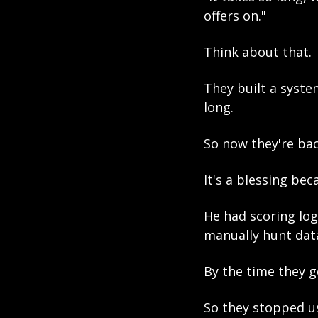
offers on."
Think about that.
They built a syste
long.
So now they're bac
It's a blessing bec
He had scoring logi
manually hunt data
By the time they g
So they stopped us