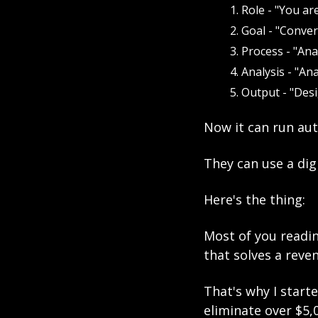
Role - "You are
Goal - "Conver
Process - "Ana
Analysis - "An
Output - "Des
Now it can run aut
They can use a dig
Here's the thing:
Most of you readin
that solves a reve
That's why I star
eliminate over $5,