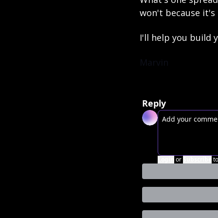
won't because it's
I'll help you build
Marvin
Reply
Login
or
Subscribe
t