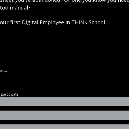
 too manual?
 your first Digital Employee in THINK School.
o participate