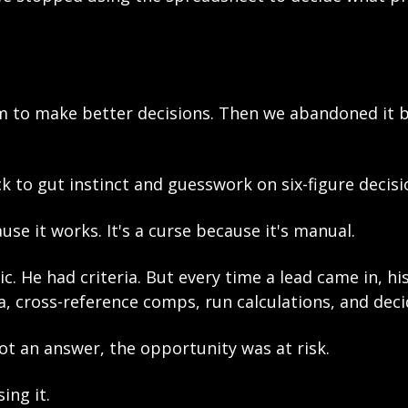
m to make better decisions. Then we abandoned it b
k to gut instinct and guesswork on six-figure decisi
ause it works. It's a curse because it's manual.
c. He had criteria. But every time a lead came in, hi
, cross-reference comps, run calculations, and deci
ot an answer, the opportunity was at risk.
ing it.