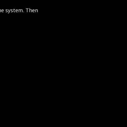
he system. Then 