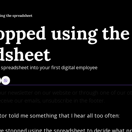
ing the spreadsheet
pped using the 
dsheet
spreadsheet into your first digital employee
ur newsletter on our website or through one of our oth
eceive our emails, unsubscribe in the footer.
tor told me something that I hear all too often:
 we stopped using the spreadsheet to decide what pr