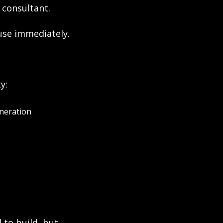
 consultant.
use immediately.
y:
eneration
o build, but 