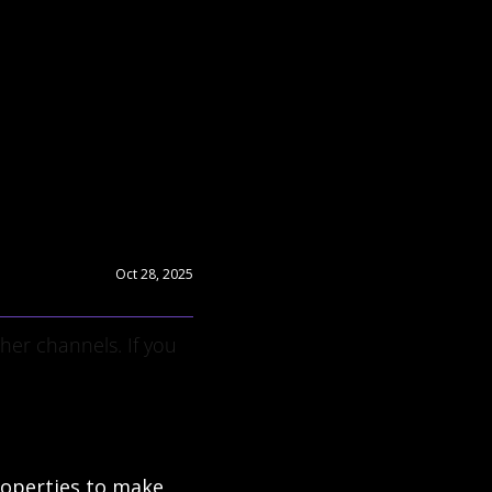
Oct 28, 2025
er channels. If you 
operties to make 