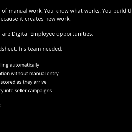
y of manual work. You know what works. You build t
because it creates new work.
 are Digital Employee opportunities.
dsheet, his team needed:
ling automatically
ation without manual entry
scored as they arrive
y into seller campaigns
: