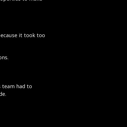
ecause it took too 
ons.
s team had to 
de.