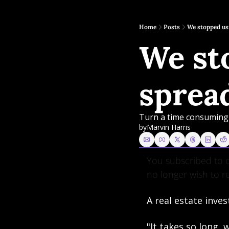
Home
Posts
We stopped us
We sto
sprea
Turn a time consuming 
by
Marvin Harris
You subscribed to o
no longer wish to r
A real estate inves
"It takes so long,