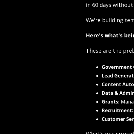
in 60 days without
We're building tem
Here's what's bein
These are the preb
Government C
Lead Generat
Content Aut
Data & Admin
Grants:
 Mana
Recruitment:
Customer Ser
What's one spread