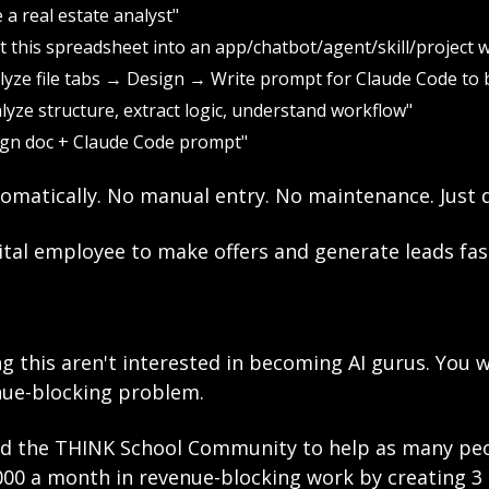
 a real estate analyst"
t this spreadsheet into an app/chatbot/agent/skill/project 
lyze file tabs → Design → Write prompt for Claude Code to b
alyze structure, extract logic, understand workflow"
ign doc + Claude Code prompt"
omatically. No manual entry. No maintenance. Just d
ital employee to make offers and generate leads fas
g this aren't interested in becoming AI gurus. You 
nue-blocking problem.
ted the THINK School Community to help as many peop
000 a month in revenue-blocking work by creating 3 