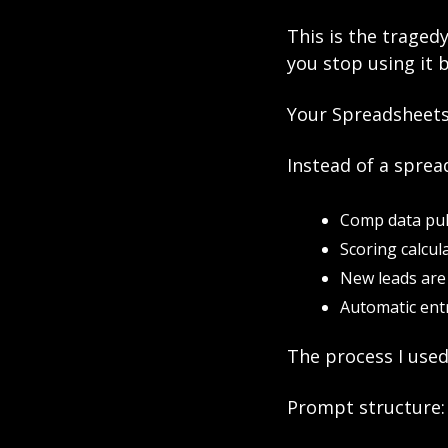
This is the traged
you stop using it 
Your Spreadsheets
Instead of a sprea
Comp data pul
Scoring calcul
New leads are 
Automatic entr
The process I used
Prompt structure: