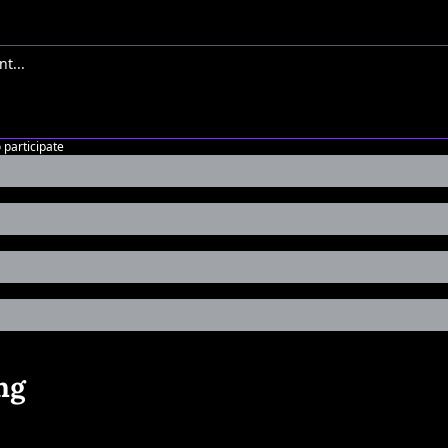
o participate
ng