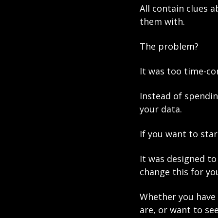
All contain clues 
them with. 
The problem? 
It was too time-co
Instead of spendin
your data.
If you want to sta
It was designed to 
change this for you
Whether you have 
are, or want to se