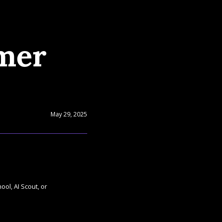
mer 
May 29, 2025
ol, AI Scout, or 