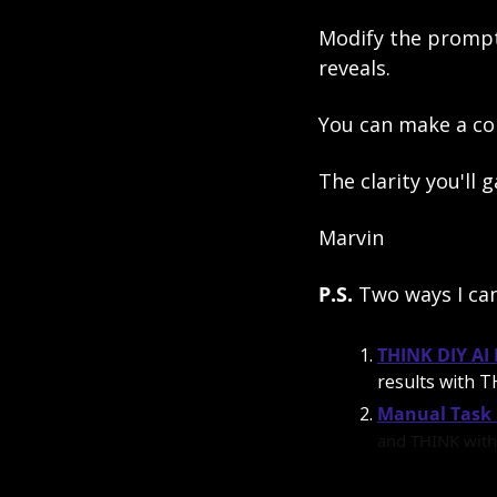
Modify the prompt a
reveals. 
You can make a co
The clarity you'll 
Marvin
P.S. 
Two ways I ca
THINK DIY AI
results with TH
Manual Task 
and THINK with 