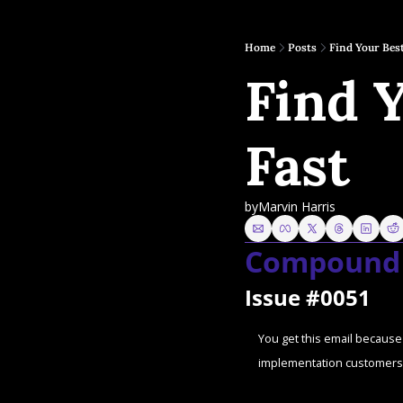
Home
Posts
Find Your Bes
Find 
Fast
by
Marvin Harris
Compound 
Issue #0051
You get this email because 
implementation customers 