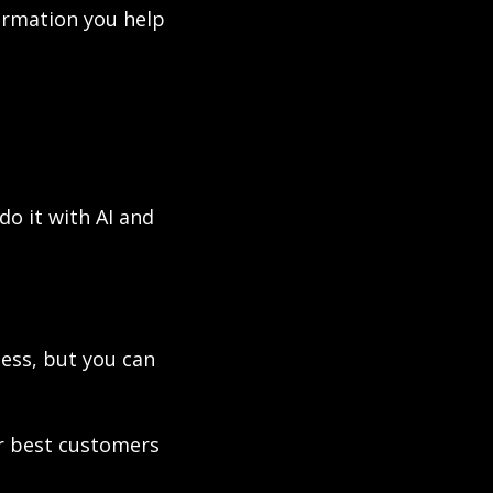
rmation you help 
o it with AI and 
ess, but you can 
 best customers 