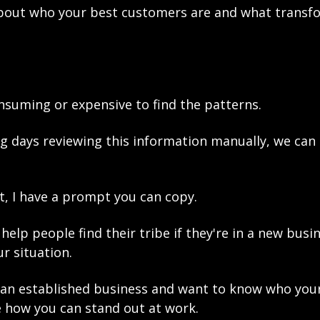
about who your best customers are and what transfo
nsuming or expensive to find the patterns.
g days reviewing this information manually, we can d
rt, I have a prompt you can copy. 
help people find their tribe if they're in a new busin
r situation. 
an established business and want to know who your
e how you can stand out at work. 