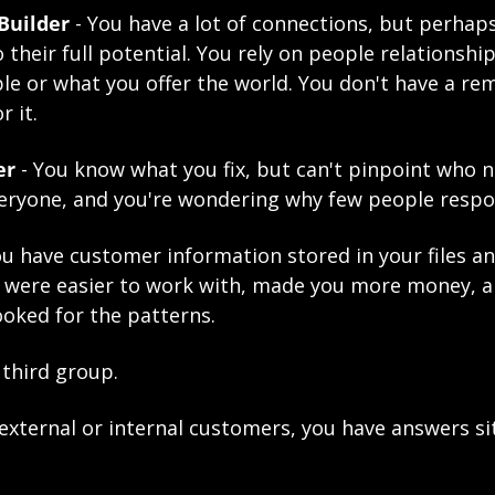
Builder
 - You have a lot of connections, but perhaps
 their full potential. You rely on people relationshi
e or what you offer the world. You don't have a rem
r it.
er
 - You know what you fix, but can't pinpoint who n
veryone, and you're wondering why few people respo
You have customer information stored
 in your files a
 were easier to work with, made you more money, a
ooked for the patterns.
 third group.
xternal or internal customers, you have answers sitt