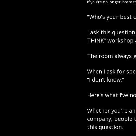
If you're no longer interes
"Who's your best 
I ask this questio
THINK" workshop a
The room always g
When I ask for spe
“I don’t know.” 
Here's what I've no
Whether you're an 
company, people ty
this question. 