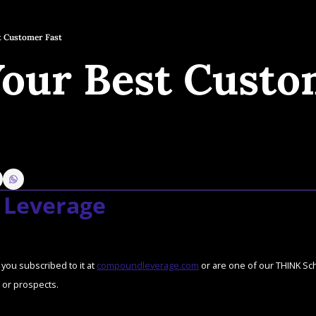
t Customer Fast
Your Best Custo
Leverage
you subscribed to it at 
compoundleverage.com
 or are one of our THINK Scho
or prospects.