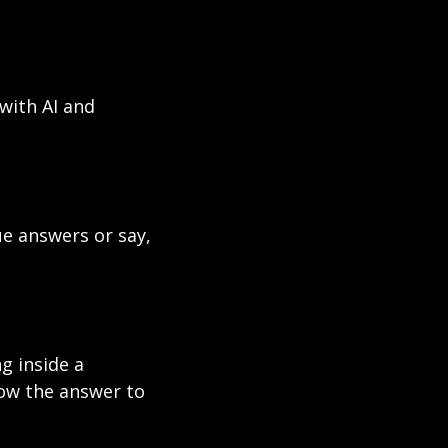
with AI and 
e answers or say, 
 inside a 
ow the answer to 