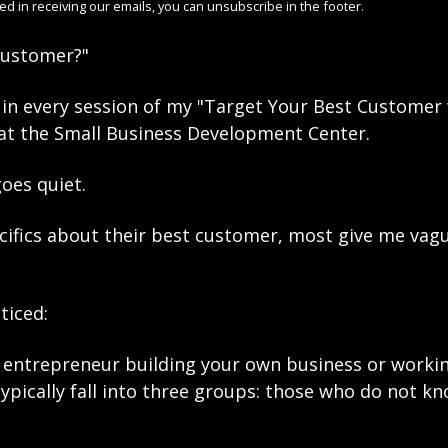
ted in receiving our emails, you can unsubscribe in the footer. 
customer?"
n in every session of my "Target Your Best Customer 
t the Small Business Development Center.
oes quiet.
cifics about their best customer, most give me vagu
ticed: 
entrepreneur building your own business or working
pically fall into three groups: those who do not kn