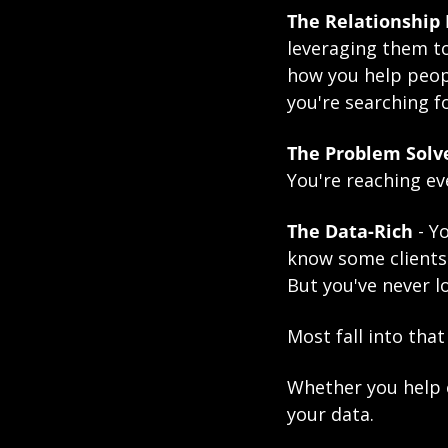
The Relationship 
leveraging them to
how you help peopl
you're searching fo
The Problem Solv
You're reaching e
The 
Data-Rich
 - 
know some clients
But you've never l
Most fall into that
Whether you help e
your data. 