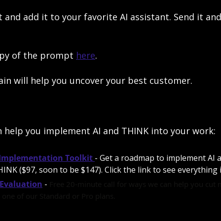
nd add it to your favorite AI assistant. Send it and 
py of the prompt 
here
.
gain will help you uncover your best customer. 
n help you implement AI and THINK into your work:
 Implementation Toolkit
- Get a roadmap to implement AI a
INK ($97, soon to be $147). Click the link to see everything i
Evaluation
 - 
Free 20-minute call for ways we can help you cut 
one of our Standard or Pro plans.