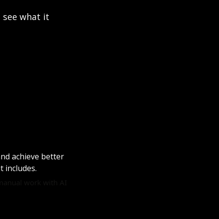
see what it 
nd achieve better 
t includes. 
manual work with AI 