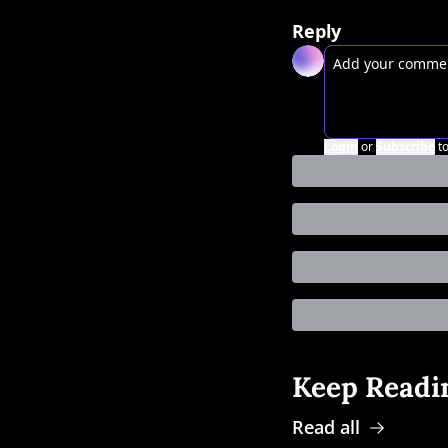
Reply
Login
or
Subscribe
t
Keep Readi
Read all