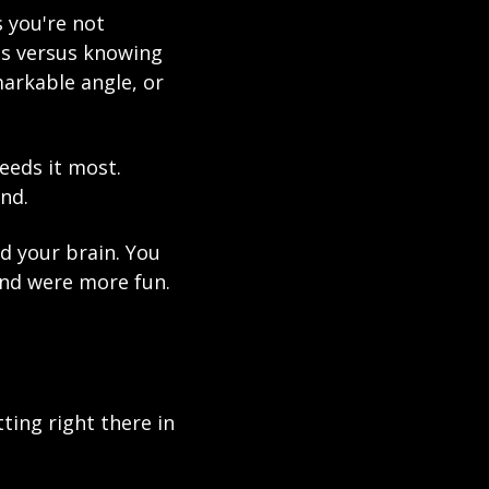
 you're not 
ps versus knowing 
arkable angle, or 
eeds it most. 
nd.
nd your brain. You 
nd were more fun. 
ing right there in 