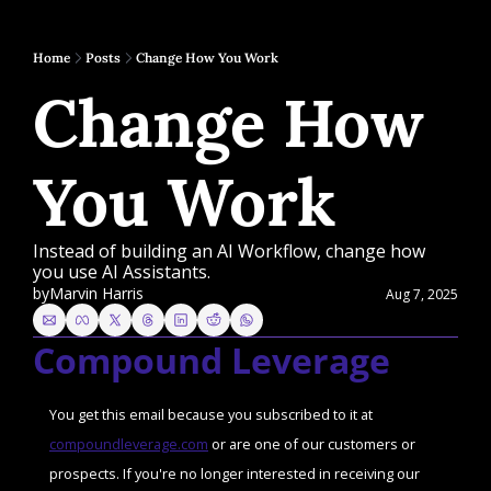
Home
Posts
Change How You Work
Change How 
You Work
Instead of building an AI Workflow, change how 
you use AI Assistants.
by
Marvin Harris
Aug 7, 2025
Compound Leverage
You get this email because you subscribed to it at 
compoundleverage.com
 or are one of our customers or 
prospects. If you're no longer interested in receiving our 