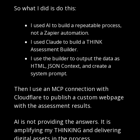
So what I did is do this:
I used AI to build a repeatable process, 
not a Zapier automation.
I used Claude to build a THINK 
Assessment Builder.
I use the builder to output the data as 
HTML, JSON Context, and create a 
system prompt.
Then I use an MCP connection with 
Cloudflare to publish a custom webpage 
with the assessment results. 
AI is not providing the answers. It is 
amplifying my THINKING and delivering 
digital assets in the process.