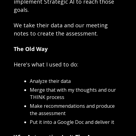
implement Strategic AI to reach those 
goals.
We take their data and our meeting 
notes to create the assessment.
The Old Way
Here's what I used to do:
Analyze their data
Merge that with my thoughts and our 
THINK process
Make recommendations and produce 
the assessment
Put it into a Google Doc and deliver it