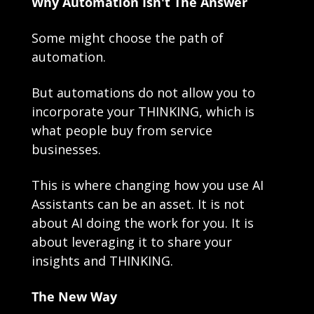
Why Automation Isn't The Answer
Some might choose the path of 
automation.
But automations do not allow you to 
incorporate your THINKING, which is 
what people buy from service 
businesses.
This is where changing how you use AI 
Assistants can be an asset. It is not 
about AI doing the work for you. It is 
about leveraging it to share your 
insights and THINKING.
The New Way