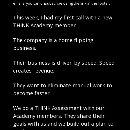
emails, you can unsubscribe using the link in the footer.
This week, I had my first call with a new 
THINK Academy member.
The company is a home flipping 
business. 
Their business is driven by speed. Speed 
creates revenue. 
They want to eliminate manual work to 
become faster.
We do a THINK Assessment with our 
Academy members. They share their 
goals with us and we build out a plan to 