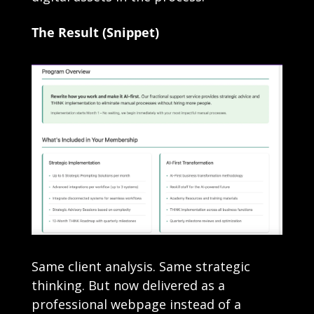
The Result (Snippet)
Same client analysis. Same strategic 
thinking. But now delivered as a 
professional webpage instead of a 