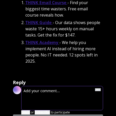
THINK Email Course
- Find your 
biggest time wasters. Free email 
course reveals how.
THINK Guide
- Our data shows people 
waste 15+ hours weekly on manual 
tasks. Get the fix for $147.
THINK Academy
- We help you 
implement AI instead of hiring more 
people. No IT needed. 12 spots left in 
2025. 
Reply
Login
or
Subscribe
to participate