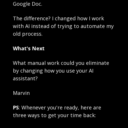
Google Doc.
The difference? I changed how I work 
with AI instead of trying to automate my 
old process.
What's Next
What manual work could you eliminate 
by changing how you use your AI 
assistant?
Marvin
PS
: Whenever you're ready, here are 
three ways to get your time back: