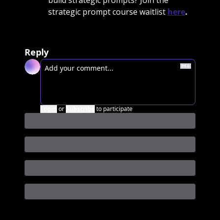
build strategic prompts? Join the 
strategic prompt course waitlist 
here
. 
Reply
Login
or
Subscribe
to participate