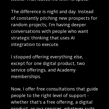
The difference is night and day. Instead 
of constantly pitching new prospects for 
random projects, I'm having deeper 
conversations with people who want 
strategic thinking that uses AI 
integration to execute. 
I stopped offering everything else, 
except for one digital product, two 
service offerings, and Academy 
memberships.
Now, I offer free consultations that guide 
people to the right level of support - 
whether that's a free offering, a digital 
product, or our services, whatever suits 