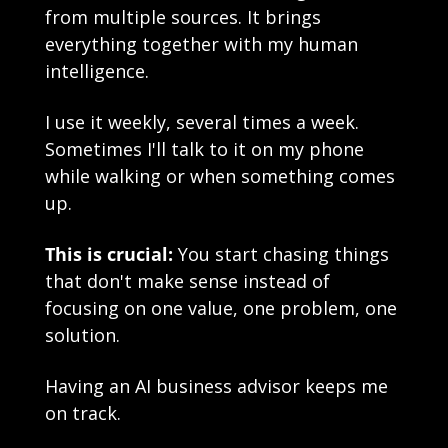
from multiple sources. It brings 
everything together with my human 
intelligence.
I use it weekly, several times a week. 
Sometimes I'll talk to it on my phone 
while walking or when something comes 
up.
This is crucial:
 You start chasing things 
that don't make sense instead of 
focusing on one value, one problem, one 
solution.
Having an AI business advisor keeps me 
on track. 