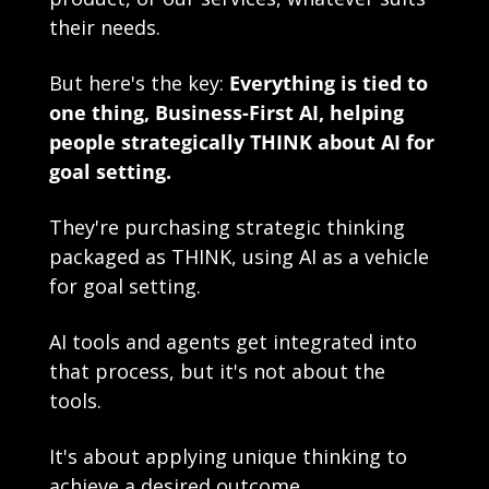
their needs.
But here's the key: 
Everything is tied to 
one thing, Business-First AI, helping 
people strategically THINK about AI for 
goal setting. 
They're purchasing strategic thinking 
packaged as THINK, using AI as a vehicle 
for goal setting.
AI tools and agents get integrated into 
that process, but it's not about the 
tools.
It's about applying unique thinking to 
achieve a desired outcome. 