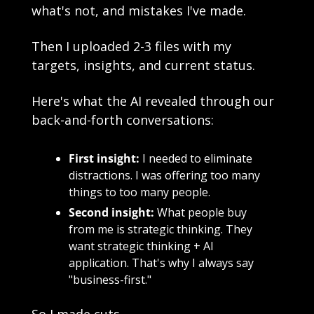
what's not, and mistakes I've made. 
Then I uploaded 2-3 files with my 
targets, insights, and current status.
Here's what the AI revealed through our 
back-and-forth conversations:
First insight:
 I needed to eliminate 
distractions. I was offering too many 
things to too many people.
Second insight:
 What people buy 
from me is strategic thinking. They 
want strategic thinking + AI 
application. That's why I always say 
"business-first."