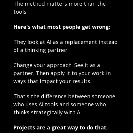
The method matters more than the 
tools.
Here's what most people get wrong:
They look at AI as a replacement instead 
of a thinking partner.
Change your approach. See it as a 
partner. Then apply it to your work in 
ways that impact your results.
That's the difference between someone 
who uses AI tools and someone who 
thinks strategically with AI.
Projects are a great way to do that.