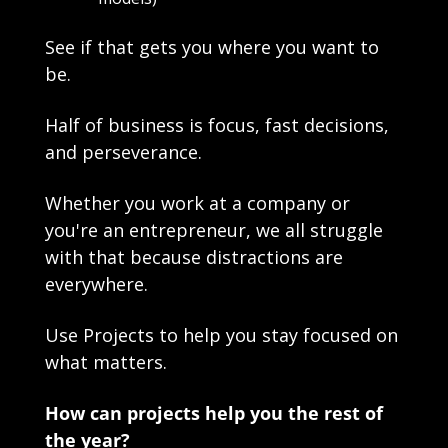
See if that gets you where you want to 
be.
Half of business is focus, fast decisions, 
and perseverance.
Whether you work at a company or 
you're an entrepreneur, we all struggle 
with that because distractions are 
everywhere. 
Use Projects to help you stay focused on 
what matters.
How can projects help you the rest of 
the year?