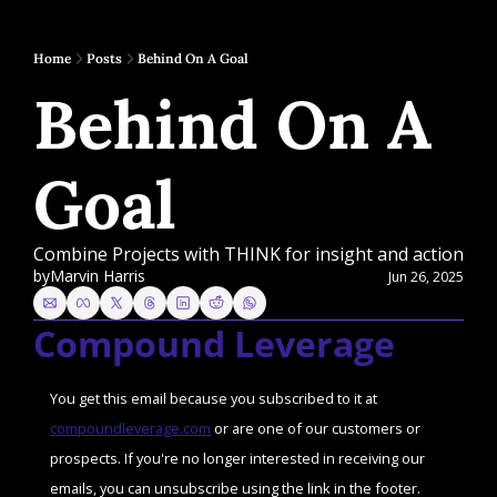
Home
Posts
Behind On A Goal
Behind On A 
Goal
Combine Projects with THINK for insight and action
by
Marvin Harris
Jun 26, 2025
Compound Leverage
You get this email because you subscribed to it at 
compoundleverage.com
 or are one of our customers or 
prospects. If you're no longer interested in receiving our 
emails, you can unsubscribe using the link in the footer. 