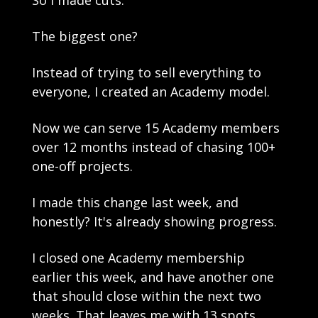
So I made cuts.
The biggest one? 
Instead of trying to sell everything to 
everyone, I created an Academy model.
Now we can serve 15 Academy members 
over 12 months instead of chasing 100+ 
one-off projects.
I made this change last week, and 
honestly? It's already showing progress.
I closed one Academy membership 
earlier this week, and have another one 
that should close within the next two 
weeks. That leaves me with 13 spots.