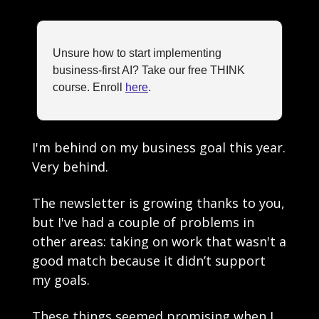
Unsure how to start implementing 
business-first AI? Take our free THINK 
course. Enroll 
here
.
I'm behind on my business goal this year. 
Very behind.
The newsletter is growing thanks to you, 
but I've had a couple of problems in 
other areas: taking on work that wasn't a 
good match because it didn’t support 
my goals. 
These things seemed promising when I 