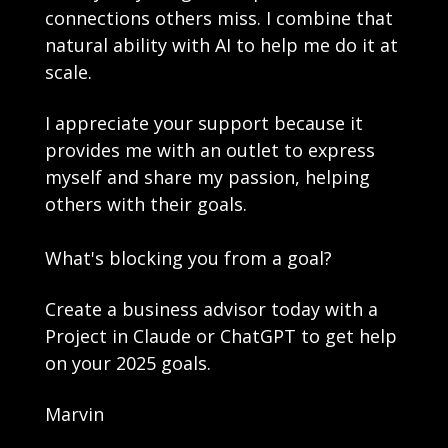
connections others miss. I combine that 
natural ability with AI to help me do it at 
scale.
I appreciate your support because it 
provides me with an outlet to express 
myself and share my passion, helping 
others with their goals.
What's blocking you from a goal? 
Create a business advisor today with a 
Project in Claude or ChatGPT to get help 
on your 2025 goals. 
Marvin