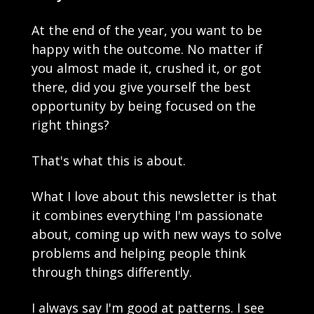
At the end of the year, you want to be 
happy with the outcome. No matter if 
you almost made it, crushed it, or got 
there, did you give yourself the best 
opportunity by being focused on the 
right things?
That's what this is about.
What I love about this newsletter is that 
it combines everything I'm passionate 
about, coming up with new ways to solve 
problems and helping people think 
through things differently.
I always say I'm good at patterns. I see 