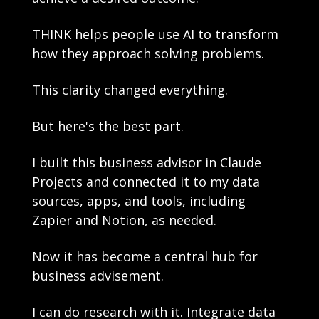
THINK helps people use AI to transform 
how they approach solving problems. 
This clarity changed everything.
But here's the best part.
I built this business advisor in Claude 
Projects and connected it to my data 
sources, apps, and tools, including 
Zapier and Notion, as needed.
Now it has become a central hub for 
business advisement. 
I can do research with it. Integrate data 