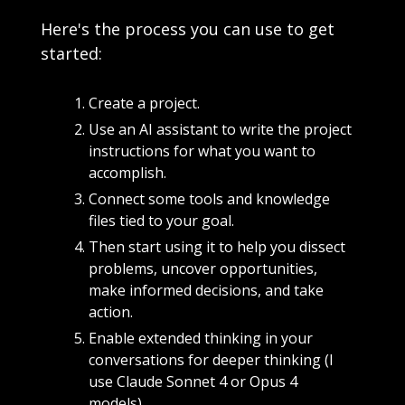
Here's the process you can use to get 
started:
Create a project. 
Use an AI assistant to write the project 
instructions for what you want to 
accomplish. 
Connect some tools and knowledge 
files tied to your goal. 
Then start using it to help you dissect 
problems, uncover opportunities, 
make informed decisions, and take 
action.
Enable extended thinking in your 
conversations for deeper thinking (I 
use Claude Sonnet 4 or Opus 4 
models)