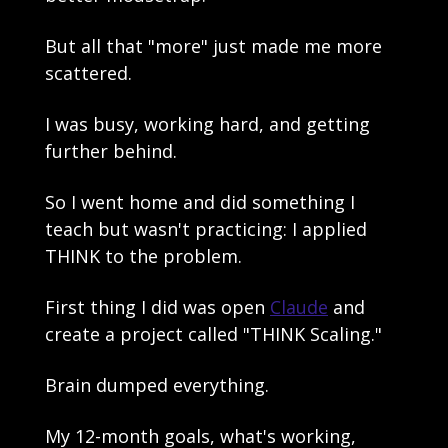
But all that "more" just made me more 
scattered. 
I was busy, working hard, and getting 
further behind.
So I went home and did something I 
teach but wasn't practicing: I applied 
THINK to the problem.
First thing I did was open 
Claude
 and 
create a project called "THINK Scaling."
Brain dumped everything. 
My 12-month goals, what's working, 