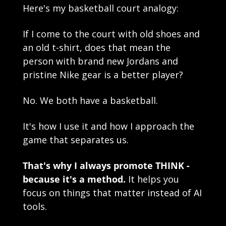
Here's my basketball court analogy:
If I come to the court with old shoes and 
an old t-shirt, does that mean the 
person with brand new Jordans and 
pristine Nike gear is a better player?
No. We both have a basketball.
It's how I use it and how I approach the 
game that separates us.
That's why I always promote THINK - 
because it's a method.
 It helps you 
focus on things that matter instead of AI 
tools.