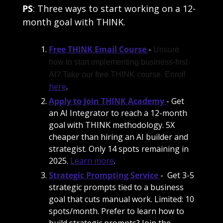
PS
: Three ways to start working on a 12-
month goal with THINK.
Free THINK Email Course
- 
Unsure 
how to start implementing business-first 
AI? Take our free THINK course. Enroll 
here
. 
Apply to Join THINK Academy
- Get 
an AI Integrator to reach a 12-month 
goal with THINK methodology. 5X 
cheaper than hiring an AI builder and 
strategist. Only 14 spots remaining in 
2025. 
Learn more
. 
Strategic Prompting Service
-  Get 3-5 
strategic prompts tied to a business 
goal that cuts manual work. Limited: 10 
spots/month. Prefer to learn how to 