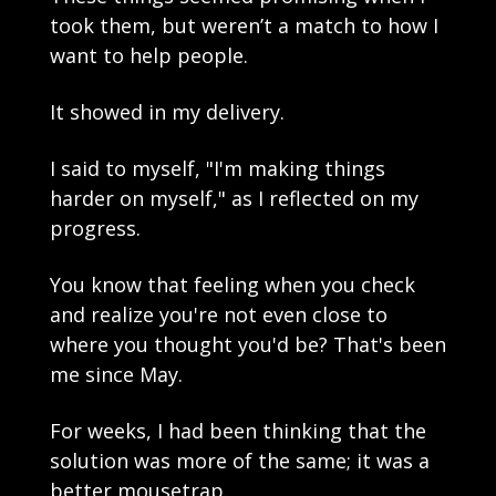
took them, but weren’t a match to how I 
want to help people. 
It showed in my delivery.
I said to myself, "I'm making things 
harder on myself," as I reflected on my 
progress. 
You know that feeling when you check 
and realize you're not even close to 
where you thought you'd be? That's been 
me since May.
For weeks, I had been thinking that the 
solution was more of the same; it was a 
better mousetrap.