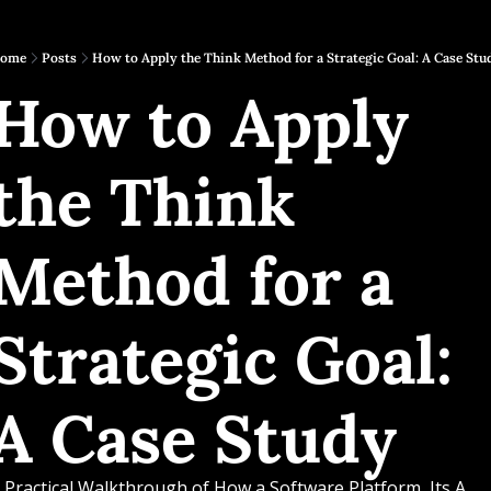
ome
Posts
How to Apply the Think Method for a Strategic Goal: A Case Stu
How to Apply 
the Think 
Method for a 
Strategic Goal: 
A Case Study
 Practical Walkthrough of How a Software Platform, Its A 