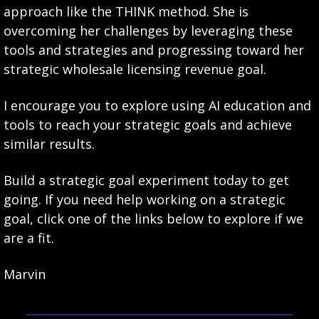
approach like the THINK method. She is 
overcoming her challenges by leveraging these 
tools and strategies and progressing toward her 
strategic wholesale licensing revenue goal.
I encourage you to explore using AI education and 
tools to reach your strategic goals and achieve 
similar results.
Build a strategic goal experiment today to get 
going. If you need help working on a strategic 
goal, click one of the links below to explore if we 
are a fit. 
Marvin