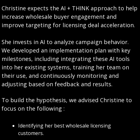
Christine expects the AI + THINK approach to help 
increase wholesale buyer engagement and 
improve targeting for licensing deal acceleration. 
She invests in AI to analyze campaign behavior. 
We developed an implementation plan with key 
milestones, including integrating these AI tools 
into her existing systems, training her team on 
their use, and continuously monitoring and 
adjusting based on feedback and results.
To build the hypothesis, we advised Christine to 
focus on the following :
Identifying her best wholesale licensing 
customers.