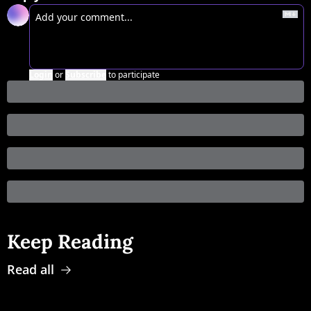
Login
or
Subscribe
to participate
Keep Reading
Read all