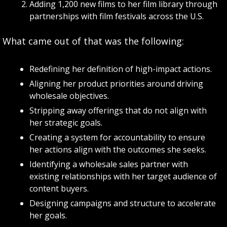
Adding 1,200 new films to her film library through 
partnerships with film festivals across the U.S.
What came out of that was the following:
Redefining her definition of high-impact actions.
Aligning her product priorities around driving 
wholesale objectives.
Stripping away offerings that do not align with 
her strategic goals.
Creating a system for accountability to ensure 
her actions align with the outcomes she seeks.
Identifying a wholesale sales partner with 
existing relationships with her target audience of 
content buyers.
Designing campaigns and structure to accelerate 
her goals.