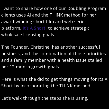
I want to share how one of our Doubling Program 
clients uses AI and the THINK method for her 
award-winning short film and web series 
platform, 
It’s A Short
, to achieve strategic 
wholesale licensing goals.
The Founder, Christine, has another successful 
business, and the combination of those priorities 
and a family member with a health issue stalled 
her 12-month growth goals.
Here is what she did to get things moving for Its A 
Short by incorporating the THINK method.
Let’s walk through the steps she is using.