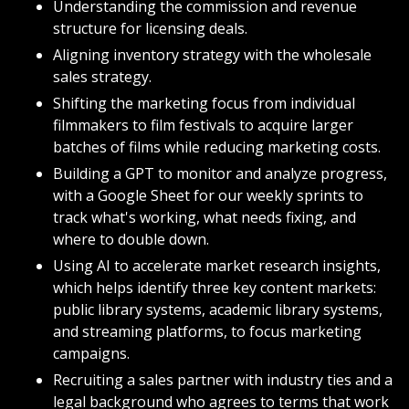
Understanding the commission and revenue 
structure for licensing deals.
Aligning inventory strategy with the wholesale 
sales strategy.
Shifting the marketing focus from individual 
filmmakers to film festivals to acquire larger 
batches of films while reducing marketing costs.
Building a GPT to monitor and analyze progress, 
with a Google Sheet for our weekly sprints to 
track what's working, what needs fixing, and 
where to double down.
Using AI to accelerate market research insights, 
which helps identify three key content markets: 
public library systems, academic library systems, 
and streaming platforms, to focus marketing 
campaigns.
Recruiting a sales partner with industry ties and a 
legal background who agrees to terms that work 