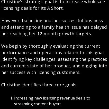
Christine's strategic goal is to increase wholesale 
licensing deals for Its A Short. 
However, balancing another successful business 
and attending to a family health issue has delayed 
her reaching her 12-month growth targets. 
We begin by thoroughly evaluating the current 
performance and operations related to this goal, 
identifying key challenges, assessing the practices 
and current state of her product, and digging into 
her success with licensing customers.
Christine identifies three core goals:
Increasing new licensing revenue deals to 
streaming content buyers.