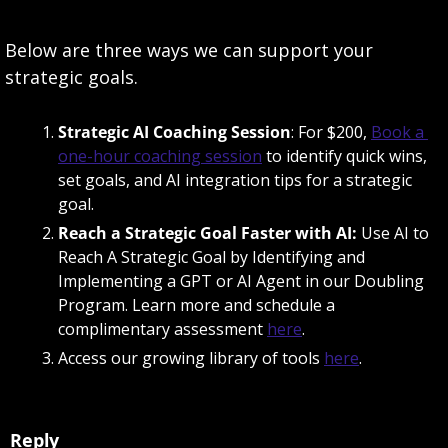
Below are three ways we can support your 
strategic goals. 
Strategic AI Coaching Session
: For $200, 
Book a 
one-hour coaching session
 to identify quick wins, 
set goals, and AI integration tips for a strategic 
goal. 
Reach a Strategic Goal Faster with AI: 
Use AI to 
Reach A Strategic Goal by Identifying and 
Implementing a GPT or AI Agent in our Doubling 
Program. Learn more and schedule a 
complimentary assessment 
here
. 
Access our growing library of tools 
here
. 
Reply