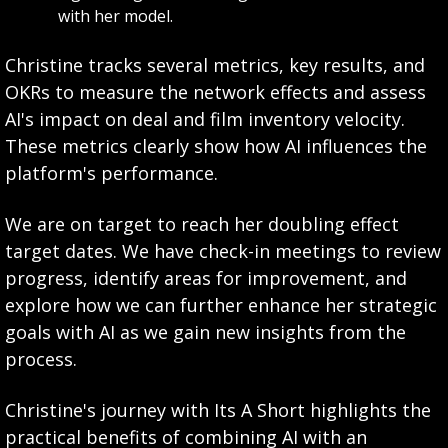
with her model.
Christine tracks several metrics, key results, and 
OKRs to measure the network effects and assess 
AI's impact on deal and film inventory velocity. 
These metrics clearly show how AI influences the 
platform's performance.
We are on target to reach her doubling effect 
target dates. We have check-in meetings to review 
progress, identify areas for improvement, and 
explore how we can further enhance her strategic 
goals with AI as we gain new insights from the 
process.
Christine's journey with Its A Short highlights the 
practical benefits of combining AI with an 