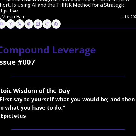
hort, Is Using AI and the THINK Method for a Strategic 
bjective
y
Marvin Harris
Jul 16, 20
Compound Leverage
Issue #007
Stoic Wisdom of the Day
First say to yourself what you would be; and then 
o what you have to do.
"
 Epictetus