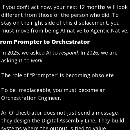
If you don't act now, your next 12 months will look 
different from those of the person who did. To 
stay on the right side of this displacement, you 
must move from being AI-native to Agentic Native.
rom Prompter to Orchestrator
In 2025, we asked AI to 
respond
. In 2026, we are 
asking it to 
work
.
The role of “Prompter” is becoming obsolete.
To be irreplaceable, you must become an 
Orchestration Engineer.
An Orchestrator does not just send a message; 
they design the Digital Assembly Line. They build 
systems where the output is tied to value 