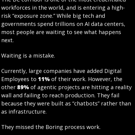
workforces in the world, and is entering a high-
risk “exposure zone.” While big tech and 
governments spend trillions on AI data centers, 
most people are waiting to see what happens 
next.
Waiting is a mistake.
Currently, large companies have added Digital 
Employees to 
11%
 of their work. However, the 
other 
89%
 of agentic projects are hitting a reality 
wall and failing to reach production. They fail 
because they were built as “chatbots” rather than 
as infrastructure.
They missed the Boring process work.