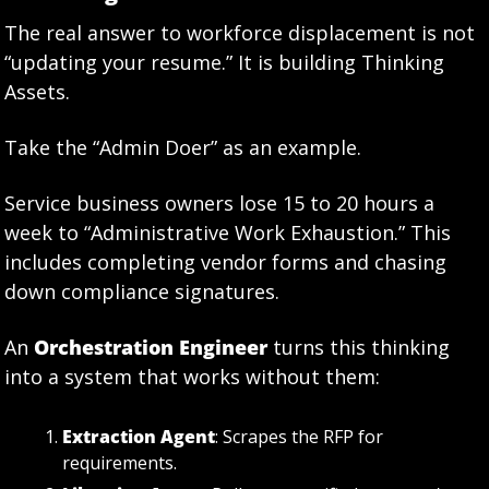
The real answer to workforce displacement is not 
“updating your resume.” It is building Thinking 
Assets.
Take the “Admin Doer” as an example.
Service business owners lose 15 to 20 hours a 
week to “Administrative Work Exhaustion.” This 
includes completing vendor forms and chasing 
down compliance signatures.
An 
Orchestration Engineer
 turns this thinking 
into a system that works without them:
Extraction Agent
: Scrapes the RFP for 
requirements.