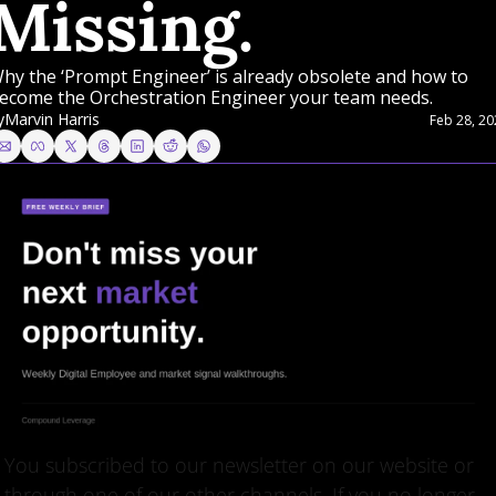
Missing.
hy the ‘Prompt Engineer’ is already obsolete and how to 
ecome the Orchestration Engineer your team needs.
y
Marvin Harris
Feb 28, 20
You subscribed to our newsletter on our website or 
through one of our other channels. If you no longer 