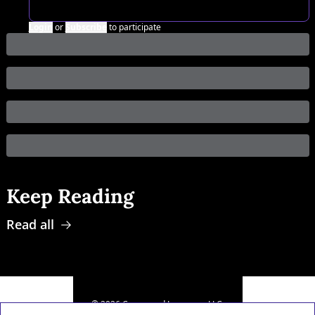
Login
or
Subscribe
to participate
Keep Reading
Read all
© 2026 Compound Leverage, LLC.