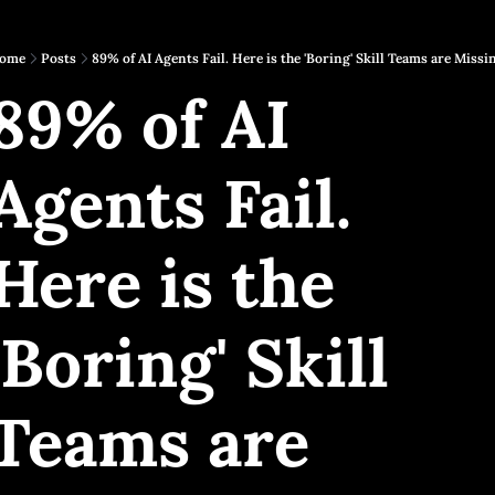
ome
Posts
89% of AI Agents Fail. Here is the 'Boring' Skill Teams are Missi
89% of AI 
Agents Fail. 
Here is the 
'Boring' Skill 
Teams are 