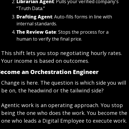
Librarian Agent
: Pulls your verified company's 
“Truth Data.”
Drafting Agent
: Auto-fills forms in line with 
internal standards.
The Review Gate
: Stops the process for a 
human to verify the final price.
This shift lets you stop negotiating hourly rates. 
Your income is based on outcomes.
ecome an Orchestration Engineer
Change is here. The question is which side you will 
be on, the headwind or the tailwind side?
Agentic work is an operating approach. You stop 
being the one who does the work. You become the 
one who leads a Digital Employee to execute work.