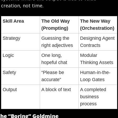
creation, not time.
Skill Area
The Old Way 
The New Way 
(Prompting)
(Orchestration)
Strategy
Guessing the 
Designing Agent 
right adjectives
Contracts
Logic
One long, 
Modular 
hopeful chat
Thinking Assets
Safety
“Please be 
Human-in-the-
accurate”
Loop Gates
Output
A block of text
A completed 
business 
process
he “Boring” Goldmine