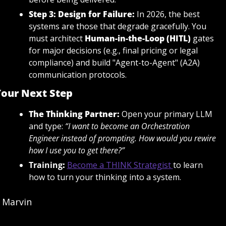
Step 3: Design for Failure:
 In 2026, the best 
systems are those that degrade gracefully. You 
must architect 
Human-in-the-Loop (HITL)
gates 
for major decisions (e.g., final pricing or legal 
compliance) and build "Agent-to-Agent" (A2A) 
communication protocols.
our Next Step
The Thinking Partner:
 Open your primary LLM 
and type: 
“I want to become an Orchestration 
Engineer instead of prompting. How would you rewire 
how I use you to get there?”
Training
:
Become a THINK Strategist
to learn 
how to turn your thinking into a system.
Marvin