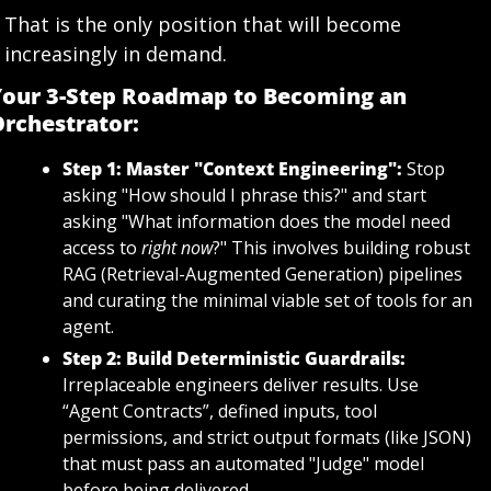
That is the only position that will become 
increasingly in demand.
our 3-Step Roadmap to Becoming an 
rchestrator:
Step 1: Master "Context Engineering":
 Stop 
asking "How should I phrase this?" and start 
asking "What information does the model need 
access to 
right now
?" This involves building robust 
RAG (Retrieval-Augmented Generation) pipelines 
and curating the minimal viable set of tools for an 
agent.
Step 2: Build Deterministic Guardrails:
Irreplaceable engineers deliver results. Use 
“Agent Contracts”, defined inputs, tool 
permissions, and strict output formats (like JSON) 
that must pass an automated "Judge" model 
before being delivered.