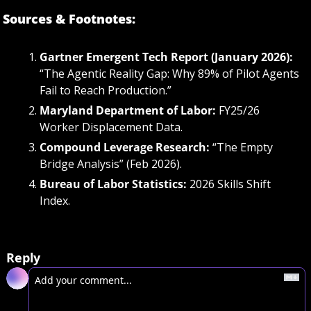
Sources & Footnotes:
Gartner Emergent Tech Report (January 2026):
“The Agentic Reality Gap: Why 89% of Pilot Agents 
Fail to Reach Production.”
Maryland Department of Labor:
 FY25/26 
Worker Displacement Data.
Compound Leverage Research:
 “The Empty 
Bridge Analysis” (Feb 2026).
Bureau of Labor Statistics:
 2026 Skills Shift 
Index.
Reply