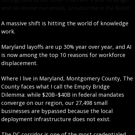
wish to receive our emails, unsubscribe in the footer.
A massive shift is hitting the world of knowledge 
work.
Maryland layoffs are up 30% year over year, and AI 
is now among the top 10 reasons for workforce 
displacement.
Where I live in Maryland, Montgomery County, The 
County faces what I call the Empty Bridge 
Dilemma: while $20B–$40B in federal mandates 
converge on our region, our 27,498 small 
businesses are bypassed because the local 
deployment infrastructure does not exist.
The DC corridor is one of the most credentialed 