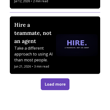
what changed, where 
Jul 12, 2026
•
2 min read
I failed, and what I 
uncovered.
Hire a 
teammate, not 
an agent
Take a different 
approach to using AI 
than most people.
Jun 21, 2026
•
3 min read
Load more
/
html