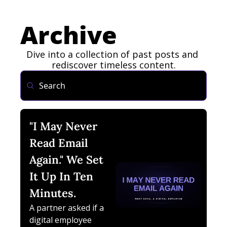
Archive
Dive into a collection of past posts and 
rediscover timeless content.
"I May Never 
Read Email 
Again." We Set 
It Up In Ten 
Minutes.
A partner asked if a 
digital employee 