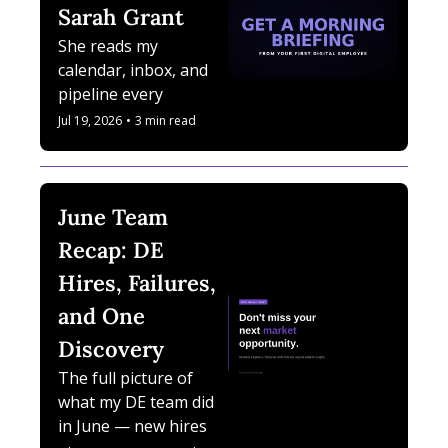
Sarah Grant
She reads my 
calendar, inbox, and 
pipeline every 
morning. She is a 
Jul 19, 2026
•
3 min read
Digital Employee.
June Team 
Recap: DE 
Hires, Failures, 
and One 
Discovery
The full picture of 
what my DE team did 
in June — new hires, 