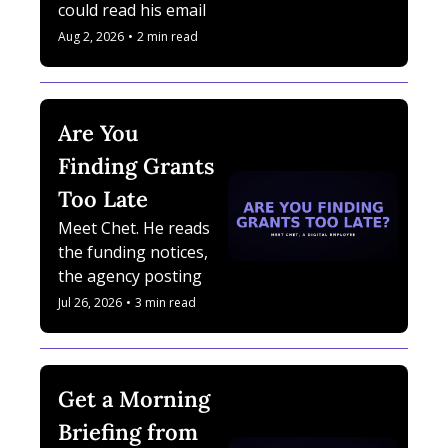
could read his email. 
Her name is Nova 
Aug 2, 2026
•
2 min read
Bennett.
Are You 
Finding Grants 
Too Late
Meet Chet. He reads 
the funding notices, 
the agency postings, 
and the deadlines 
Jul 26, 2026
•
3 min read
nobody has time to 
check. He is a Digital 
Employee.
Get a Morning 
Briefing from 